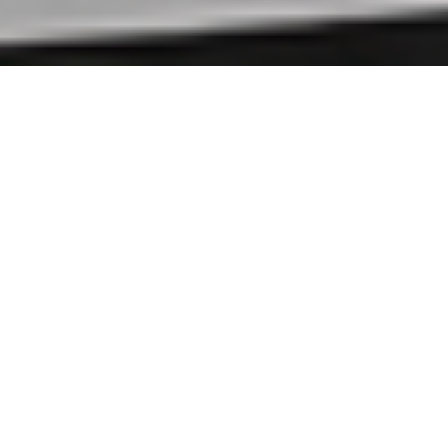
ABOUT US
→
OUR PROGRAMS
→
Welcome to New England
Community Services, Inc.
Our mission successfully provides life
coaching, parent aide, mentorship, and
counseling with the hope that at-risk youth
and families become successful, permanent
members of their families and communities.